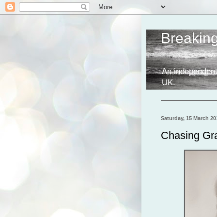
Breakin
An independent
UK.
Saturday, 15 March 20
Chasing Gra