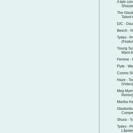
A tale con
Shazam
The Glas
Talent 
D/C - Dau
Beech - 
Tydes - P
(Featur
Young Su
Want 
Femme - R
Flyte - W
Cosmo Sh
Haze - To
(Video
Meg Myers
Remix)
Marika H
Glastonbu
Compet
Shura - T
Tydes - P
Låpsle