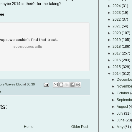
maybe 2014 is their's for the taking?
►
2024
(31)
►
2023
(19)
ree
►
2022
(37)
►
2021
(54)
►
2020
(107)
►
2019
(105)
►
2018
(186)
►
2017
(257)
►
2016
(283)
►
2015
(329)
▼
2014
(512)
►
Decemb
ore Waves Blog
at
08:30
►
Novemb
e
►
October
(
►
Septemb
ts:
►
August
(
►
July
(31)
►
June
(28
Home
Older Post
►
May
(51)