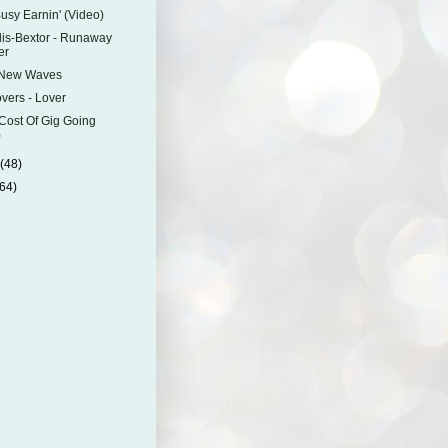
Busy Earnin' (Video)
lis-Bextor - Runaway
er
 New Waves
vers - Lover
Cost Of Gig Going
)
y
(48)
(64)