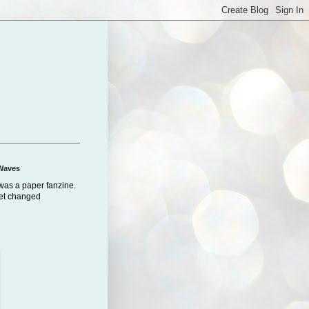
Waves
was a paper fanzine.
net changed