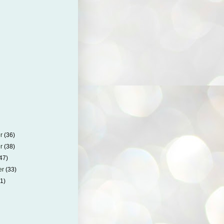
er
(36)
er
(38)
47)
er
(33)
41)
)