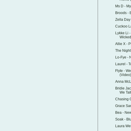
Ms D - M
Broods - 
Zella Da
Cuckoo L
Lykke Li 
Wicke
Allie X - 
The Night
Lo-Fye -
Laurel - T
Flyte - W
(Video
Anna McLu
Bridie Ja
We Tal
Chasing G
Grace Sa
Bea - Ne
Soak - Bl
Laura Wel