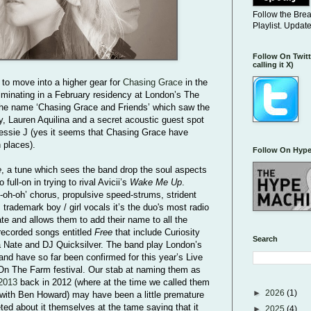
Follow the Bre
Playlist. Updat
Follow On Twitt
calling it X)
 to move into a higher gear for
Chasing Grace
in the
lminating in a February residency at London’s The
 the name ‘Chasing Grace and Friends’ which saw the
y, Lauren Aquilina and a secret acoustic guest spot
Jessie J (yes it seems that Chasing Grace have
h places).
Follow On Hype
e
, a tune which sees the band drop the soul aspects
 full-on in trying to rival Avicii’s
Wake Me Up
.
-oh-oh’ chorus, propulsive speed-strums, strident
trademark boy / girl vocals it’s the duo's most radio
ate and allows them to add their name to all the
 recorded songs entitled
Free
that include Curiosity
Search
ra Nate and DJ Quicksilver. The band play London’s
and have so far been confirmed for this year’s Live
On The Farm festival. Our stab at naming them as
2013
back in 2012 (where at the time we called them
►
2026
(1)
with Ben Howard) may have been a little premature
ted about it themselves at the tame saying that it
►
2025
(4)