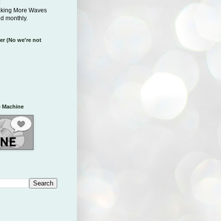
aking More Waves
ed monthly.
er (No we're not
 Machine