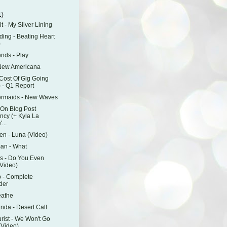
1)
it - My Silver Lining
ding - Beating Heart
)
ends - Play
 New Americana
Cost Of Gig Going
) - Q1 Report
ermaids - New Waves
On Blog Post
ncy (+ Kyla La
...
en - Luna (Video)
an - What
s - Do You Even
Video)
 - Complete
der
eathe
anda - Desert Call
rist - We Won't Go
Video)