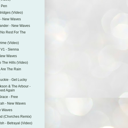
y Pen
Bridges (Video)
y - New Waves
ander - New Waves
- No Rest For The
d
Prime (Video)
 V1 - Sienna
 New Waves
o The Hills (Video)
e Are The Rain
)
ckie - Get Lucky
ckson & The Arbour -
ked Again
race - Free
rah - New Waves
w Waves
ud (Chvrches Remix)
sh - Betrayal (Video)