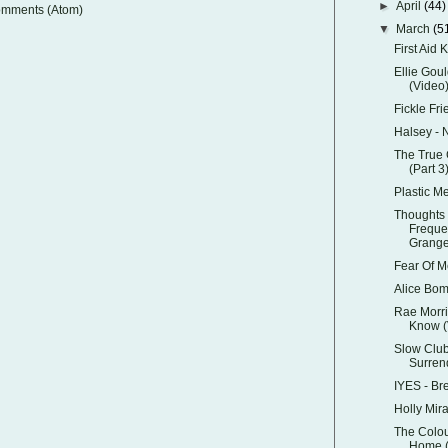
►
April
(44)
omments (Atom)
▼
March
(5
First Aid K
Ellie Goul
(Video
Fickle Fri
Halsey -
The True 
(Part 3
Plastic M
Thoughts 
Freque
Grange'
Fear Of M
Alice Bom
Rae Morri
Know (
Slow Club
Surren
IYES - Br
Holly Mir
The Colou
Home (