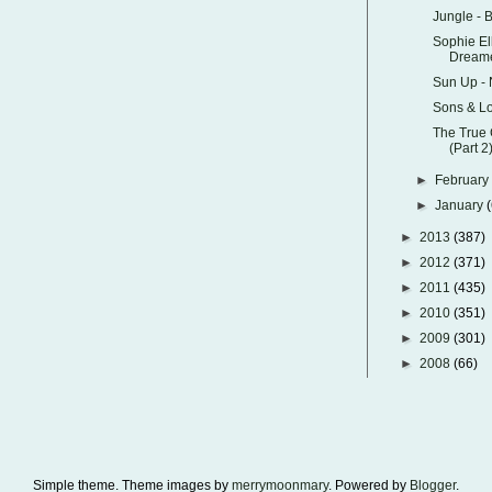
Jungle - 
Sophie El
Dream
Sun Up -
Sons & Lo
The True 
(Part 2
►
Februar
►
January
►
2013
(387)
►
2012
(371)
►
2011
(435)
►
2010
(351)
►
2009
(301)
►
2008
(66)
Simple theme. Theme images by
merrymoonmary
. Powered by
Blogger
.