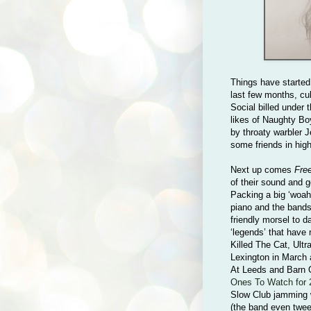
Things have started
last few months, cu
Social billed under
likes of Naughty Bo
by throaty warbler 
some friends in hig
Next up comes
Fre
of their sound and go
Packing a big ‘woah
piano and the bands 
friendly morsel to d
‘legends’ that have
Killed The Cat, Ult
Lexington in March 
At Leeds and Barn 
Ones To Watch for 
Slow Club jamming 
(the band even twee