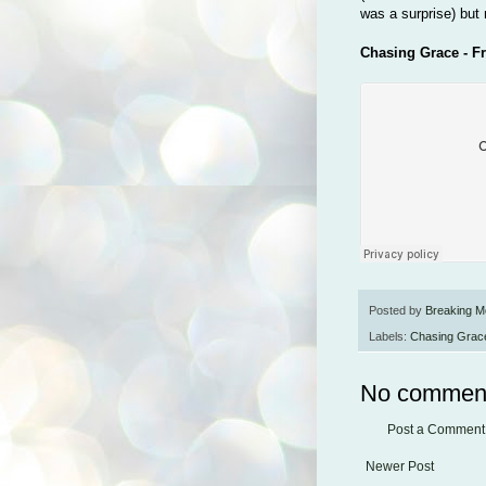
was a surprise) but 
Chasing Grace - F
Posted by
Breaking M
Labels:
Chasing Grac
No commen
Post a Comment
Newer Post