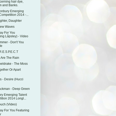
cerning hair dye,
 and Banks.
tonbury Emerging
Competition 2014 -...
ghter, Daughter
New Waves
ray For You
ing Låpsley) - Video
mmer - Don't You
Me
.E.S.P.E.C.T
e Are The Rain
eldrake - The Moss
gether Or Apart
)
 - Desire (Hucci
ackman - Deep Green
ry Emerging Talent
ition 2014 Longl...
ouch (Video)
ray For You Featuring
y