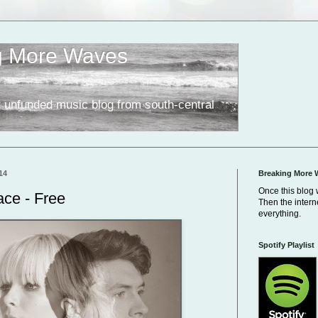
g More Waves
 unfunded music blog from south-central
14
Breaking More 
Once this blog 
ce - Free
Then the inter
everything.
Spotify Playlist