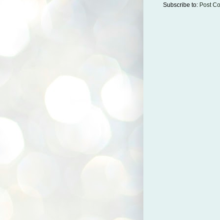
Subscribe to:
Post C