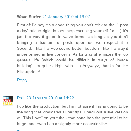
Wave Surfer
21 January 2010 at 19:07
First of: I'd say it's a good thing you don't stick to the '1 post
a day' rule to rigid, in fact: stop excusing yourself for it :) It's
just the way it goes. In wave terms: as long as you don't
bringing a tsunami of posts upon us, we respect it ;)
Second; I like the Pop sound better, but don´t like the way it
is performed in live concerts. As long as she mixes the too
genre's life (which could be difficult in ways of image
building) I'm quite alright with it :) Anywayz, thanks for the
Ellie-update!
Reply
Phil
23 January 2010 at 14:22
I do like the production, but I'm not sure if this is going to be
the song that vindicates all her tips. Check out a live version
of "This Love" on youtube - that song has the potential to be
huge, and even has a slightly more acoustic vibe.