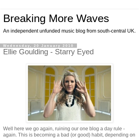
Breaking More Waves
An independent unfunded music blog from south-central UK.
Wednesday, 20 January 2010
Ellie Goulding - Starry Eyed
Well here we go again, ruining our one blog a day rule -
again. This is becoming a bad (or good) habit, depending on