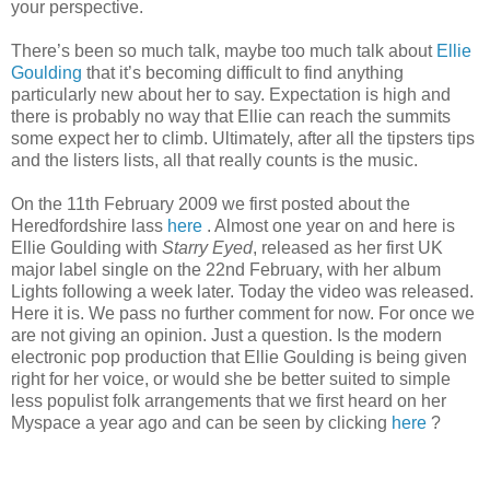
your perspective.
There’s been so much talk, maybe too much talk about
Ellie
Goulding
that it’s becoming difficult to find anything
particularly new about her to say. Expectation is high and
there is probably no way that Ellie can reach the summits
some expect her to climb. Ultimately, after all the tipsters tips
and the listers lists, all that really counts is the music.
On the 11th February 2009 we first posted about the
Heredfordshire lass
here
. Almost one year on and here is
Ellie Goulding with
Starry Eyed
, released as her first UK
major label single on the 22nd February, with her album
Lights following a week later. Today the video was released.
Here it is. We pass no further comment for now. For once we
are not giving an opinion. Just a question. Is the modern
electronic pop production that Ellie Goulding is being given
right for her voice, or would she be better suited to simple
less populist folk arrangements that we first heard on her
Myspace a year ago and can be seen by clicking
here
?