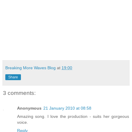
Breaking More Waves Blog
at
19:00
Share
3 comments:
Anonymous
21 January 2010 at 08:58
Amazing song. I love the production - suits her gorgeous
voice.
Reply