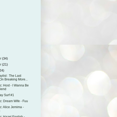
er
(34)
er
(21)
24)
aylist : The Last
On Breaking More...
: Host - I Wanna Be
riend
y Surf #1
: Dream Wife - Fuu
: Alice Jemima -
c
: Hazel English -