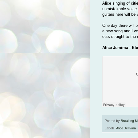
Alice singing of citi
unmistakable voice. 
guitars here will be
One day there will 
a new song and I won
cuts straight to the 
Alice Jemima - Ele
Posted by
Breaking M
Labels:
Alice Jemima