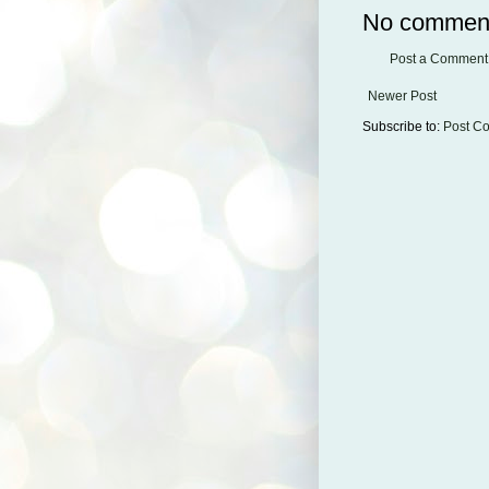
No commen
Post a Comment
Newer Post
Subscribe to:
Post C