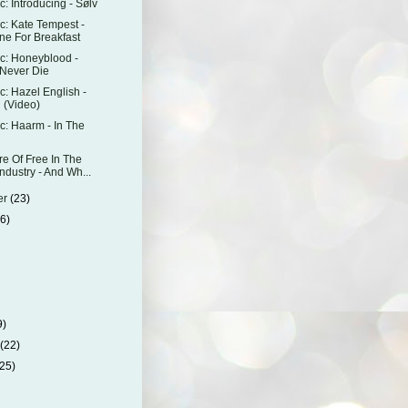
: Introducing - Sølv
: Kate Tempest -
ne For Breakfast
c: Honeyblood -
Never Die
: Hazel English -
 (Video)
: Haarm - In The
re Of Free In The
ndustry - And Wh...
er
(23)
26)
)
9)
y
(22)
(25)