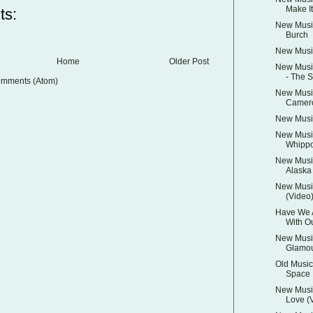
Make It
ts:
New Music
Burch
New Music
Home
Older Post
New Music
- The S
omments (Atom)
New Music
Camer
New Music
New Music
Whippo
New Musi
Alaska
New Music
(Video
Have We 
With Ou
New Musi
Glamo
Old Music:
Space
New Music
Love (