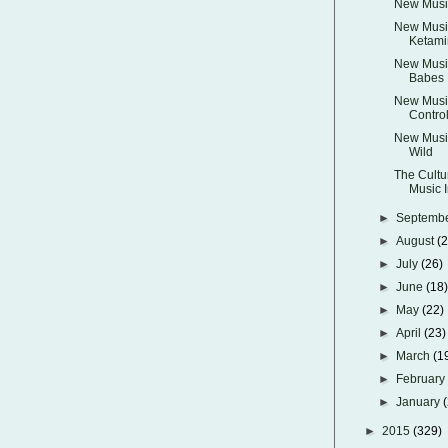
New Music
New Music
Ketami
New Musi
Babes 
New Music
Control
New Music
Wild
The Cultu
Music I
►
Septemb
►
August
(
►
July
(26)
►
June
(18
►
May
(22)
►
April
(23)
►
March
(1
►
Februar
►
January
►
2015
(329)