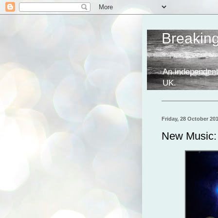
Breakin
An independent
UK.
Friday, 28 October 20
New Music: 