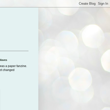
Waves
was a paper fanzine.
net changed