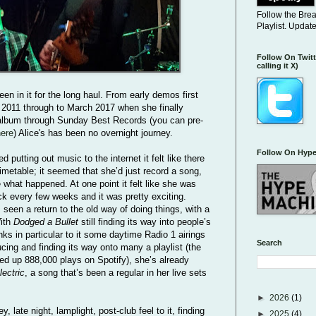
Follow the Bre
Playlist. Updat
Follow On Twitt
calling it X)
en in it for the long haul. From early demos first
 2011 through to March 2017 when she finally
 album through Sunday Best Records (you can pre-
here
) Alice's has been no overnight journey.
Follow On Hype
d putting out music to the internet it felt like there
imetable; it seemed that she’d just record a song,
e what happened. At one point it felt like she was
ck every few weeks and it was pretty exciting.
seen a return to the old way of doing things, with a
With
Dodged a Bullet
still finding its way into people’s
ks in particular to it some daytime Radio 1 airings
Search
cing and finding its way onto many a playlist (the
d up 888,000 plays on Spotify), she’s already
lectric
, a song that’s been a regular in her live sets
►
2026
(1)
, late night, lamplight, post-club feel to it, finding
►
2025
(4)