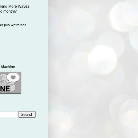
aking More Waves
ed monthly.
er (No we're not
 Machine