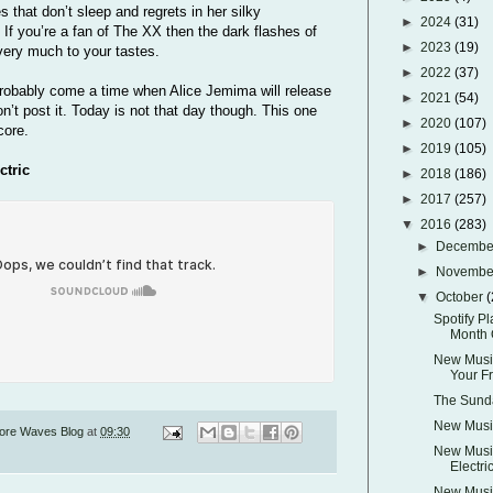
es that don’t sleep and regrets in her silky
►
2024
(31)
If you’re a fan of The XX then the dark flashes of
►
2023
(19)
 very much to your tastes.
►
2022
(37)
probably come a time when Alice Jemima will release
►
2021
(54)
’t post it. Today is not that day though. This one
►
2020
(107)
core.
►
2019
(105)
ctric
►
2018
(186)
►
2017
(257)
▼
2016
(283)
►
Decemb
►
Novemb
▼
October
(
Spotify Pl
Month 
New Music
Your F
The Sunda
New Music
ore Waves Blog
at
09:30
New Music
Electri
New Music