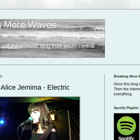
g More Waves
 unfunded music blog from south-central
16
Breaking More 
Once this blog 
Alice Jemima - Electric
Then the inter
everything.
Spotify Playlist