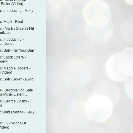
 Better (Video)
: Introducing - Molly
: Majik - Real
 - Martin Green's Flit
uitcase
: Introducing -
on Jones
: Sølv - I'm Your Gun
: Clock Opera -
orwill
c: Maggie Rogers -
 (Video)
: Sofi Tukker - Awoo
)
All Become Too Safe
r Music Listeni...
c: George Cosby -
ur
 Saint Etienne - Sally
: Liv - Wings Of
Video)