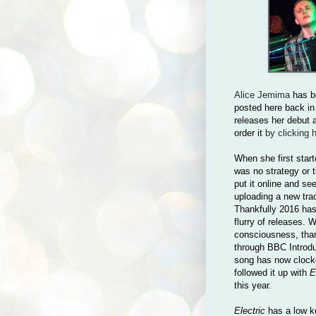
Alice Jemima
has be
posted here back in
releases her debut
order it
by clicking 
When she first starte
was no strategy or t
put it online and se
uploading a new tra
Thankfully 2016 has 
flurry of releases. 
consciousness, than
through BBC Introdu
song has now clocke
followed it up with
E
this year.
Electric
has a low key