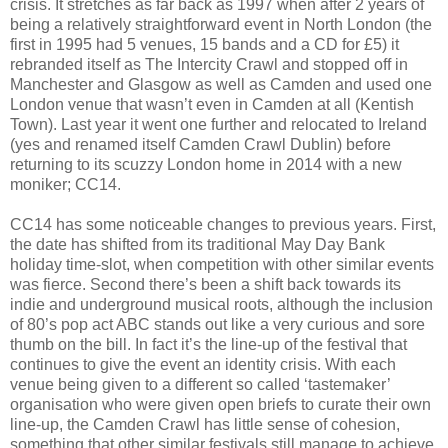
crisis. It stretches as far back as 1997 when after 2 years of
being a relatively straightforward event in North London (the
first in 1995 had 5 venues, 15 bands and a CD for £5) it
rebranded itself as The Intercity Crawl and stopped off in
Manchester and Glasgow as well as Camden and used one
London venue that wasn’t even in Camden at all (Kentish
Town). Last year it went one further and relocated to Ireland
(yes and renamed itself Camden Crawl Dublin) before
returning to its scuzzy London home in 2014 with a new
moniker; CC14.
CC14 has some noticeable changes to previous years. First,
the date has shifted from its traditional May Day Bank
holiday time-slot, when competition with other similar events
was fierce. Second there’s been a shift back towards its
indie and underground musical roots, although the inclusion
of 80’s pop act ABC stands out like a very curious and sore
thumb on the bill. In fact it’s the line-up of the festival that
continues to give the event an identity crisis. With each
venue being given to a different so called ‘tastemaker’
organisation who were given open briefs to curate their own
line-up, the Camden Crawl has little sense of cohesion,
something that other similar festivals still manage to achieve,