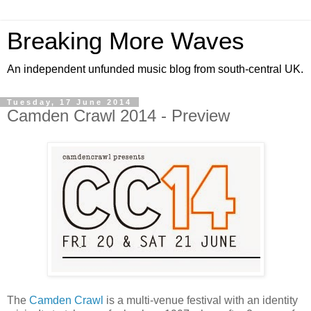
Breaking More Waves
An independent unfunded music blog from south-central UK.
Tuesday, 17 June 2014
Camden Crawl 2014 - Preview
The
Camden Crawl
is a multi-venue festival with an identity