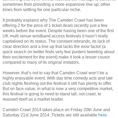
sometimes from providing a more expansive line up, other
times from settling for one particular niche.
It probably explains why The Camden Crawl has been
offering 2 for the price of 1 ticket deals recently just a few
weeks before the event. Despite having been one of the first
UK multi venue wristband access festivals it hasn’t really
capitalised on its status. The constant rebrands, its lack of
clear direction and a line up that lacks the wow factor (a
quick search on twitter finds very few punters tweeting about
their excitement for the event) make it look a lesser cousin
compared to many of its original imitators.
However, that’s not to say that Camden Crawl won’t be a
highly enjoyable event. With day time comedy acts and late
club nights fleshing out the festival it still has plenty to offer.
But on face value, in what is now a very competitive market,
this festival is going to need to stand tall, not crawl, to
reassert itself as a market leader.
Camden Crawl 2014 takes place on Friday 20th June and
Saturday 21st June 2014. Tickets are still available
here
.