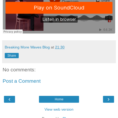
Breaking More Waves Blog
at
21:30
Share
No comments:
Post a Comment
‹
›
Home
View web version