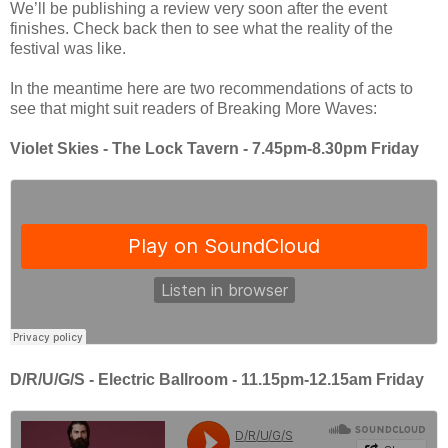
We’ll be publishing a review very soon after the event
finishes. Check back then to see what the reality of the
festival was like.
In the meantime here are two recommendations of acts to
see that might suit readers of Breaking More Waves:
Violet Skies - The Lock Tavern - 7.45pm-8.30pm Friday
D/R/U/G/S - Electric Ballroom - 11.15pm-12.15am Friday