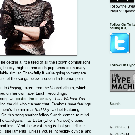
Follow the Bre
Playlist. Updat
Follow On Twitt
calling it X)
 be getting a little tired of all the Robyn comparisons
Follow On Hype
zy, bubbly, high-octane soda pop tunes do in many
ably similar. Thankfully if we’re going to compare
 one of the songs below a second reference point.
en to
Ringing
, taken from the Vanbot album, which
ed on her own label Lisch Recordings.
 song we
posted the other day
-
Lost Without You
- it
Search
ind the girl who claimed that ‘Fembots have feelings
 there’s the minimal
Bad Day
, a duet featuring
. On this song another fellow Swede comes to mind
he Cardigans – as Ester (who is Vanbot) croons
and loss. “And the worst thing is that you left me
►
2026
(1)
” she laments. Unless you’re incredibly cynical and
►
2025
(4)