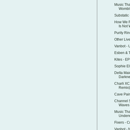
Music Tha
Womble
Substatic
How We Ru
Is Not
Purity Ri
Other Liv
Vanbot - 
Esben & T
Kites - E
Sophie Ell
Delta Mai
Darkne
Charli XC
Remix)
Cave Pai
Channel 
Waves
Music Tha
Underw
Fixers - C
Vanbot -