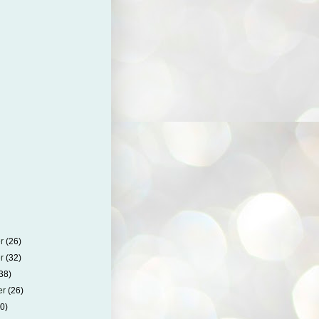
er
(26)
er
(32)
38)
er
(26)
30)