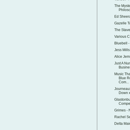
The Myste
Philos
Ed Sheer
Gazelle 
The Stav
Various C
Bluebell 
Jess Mills
Alice Je
Just A Nu
Busine
Music Tha
Blue R
Com...
Journeaux
Down x
Glastonbu
Competi
Grimes -
Rachel S
Delta Mai