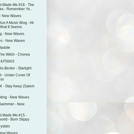
t Made Me #16 - The
s - Remember Yo...
 - New Waves
n A Music Blog - All
 What It Seems
ng - New Waves
es - New Waves
Update
he Witch - Chorea
P KIT0003
is-Bextor - Starlight
d - Under Cover Of
ss
X - Stay Away (Salem
nting - New Waves
Swimmer - New
t Made Me #15 -
orld - Born Slippy
rystals
 New Waves