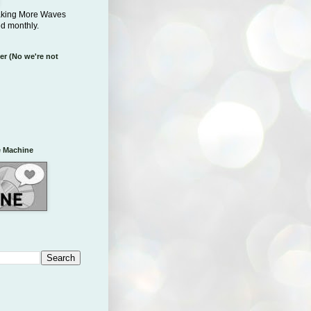
aking More Waves
ed monthly.
er (No we're not
 Machine