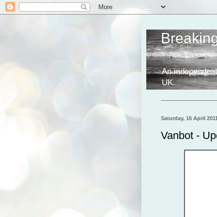
Breakin
An independent
UK.
Saturday, 16 April 201
Vanbot - Up