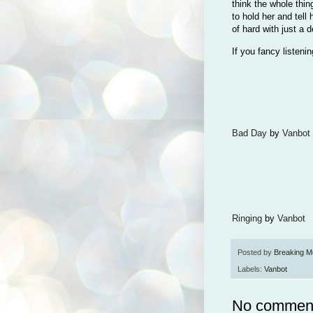
think the whole thing
to hold her and tell 
of hard with just a
If you fancy listeni
Bad Day
by
Vanbot
Ringing
by
Vanbot
Posted by
Breaking M
Labels:
Vanbot
No commen