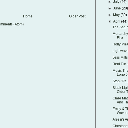
►
July
(46)
►
June
(28
►
May
(39)
Home
Older Post
▼
April
(44)
omments (Atom)
The Satur
Monarchy 
Fire
Holly Mir
Lightwav
Jess Mills
Real Fur
Music Tha
Lone Ju
Stop / Pa
Black Ligh
Older 
Clare Mag
And Th
Emily & 
Waves
Alessi's 
Ghostpoet 