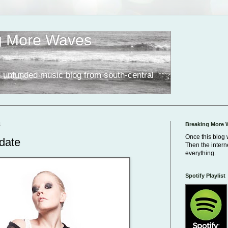
g More Waves
 unfunded music blog from south-central
1
Breaking More 
Once this blog 
date
Then the inter
everything.
Spotify Playlist