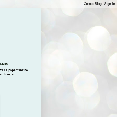
Waves
was a paper fanzine.
net changed