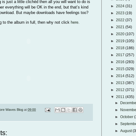
 is just a little clichéd then all you will want to do is
►
2024
(31)
her everything will be OK in the end, but that’s kind
 download. But maybe downloads have feelings too?
►
2023
(19)
►
2022
(37)
ng to the album in full, then why not click
here
.
►
2021
(54)
►
2020
(107)
►
2019
(105)
►
2018
(186)
►
2017
(257)
►
2016
(283)
►
2015
(329)
►
2014
(512)
►
2013
(387)
►
2012
(371)
▼
2011
(435)
►
Decemb
ore Waves Blog
at
09:00
►
Novemb
►
October
(
►
Septemb
►
August
(
ts: