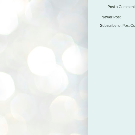
Post a Comment
Newer Post
Subscribe to:
Post C