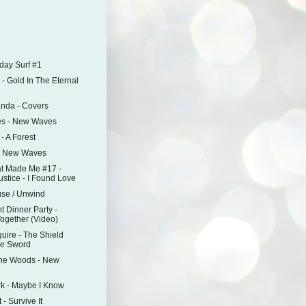
)
day Surf #1
- Gold In The Eternal
anda - Covers
es - New Waves
 - A Forest
 - New Waves
t Made Me #17 -
stice - I Found Love
use / Unwind
t Dinner Party -
Together (Video)
uire - The Shield
e Sword
The Woods - New
Ark - Maybe I Know
- Survive It