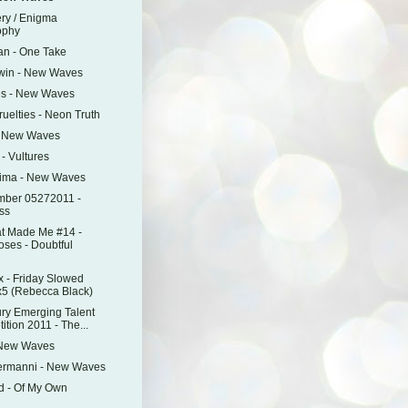
ry / Enigma
ophy
an - One Take
Twin - New Waves
es - New Waves
ruelties - Neon Truth
- New Waves
 - Vultures
mima - New Waves
mber 05272011 -
ss
t Made Me #14 -
oses - Doubtful
 - Friday Slowed
5 (Rebecca Black)
ry Emerging Talent
tion 2011 - The...
 New Waves
ermanni - New Waves
d - Of My Own