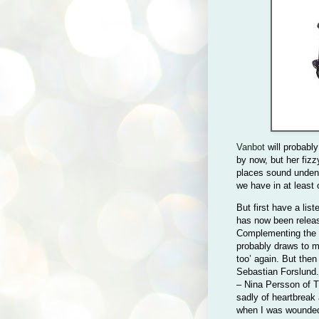
Vanbot
will probably
by now, but her fiz
places sound undeni
we have in at least
But first have a list
has now been releas
Complementing the
probably draws to m
too’ again. But then
Sebastian Forslund
– Nina Persson of T
sadly of heartbreak 
when I was wounded,